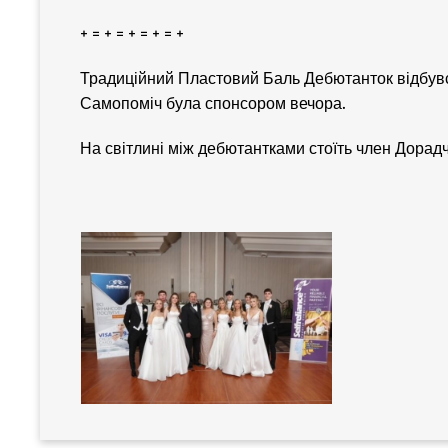
+ = + = + = + = +
Традиційний Пластовий Баль Дебютанток відбувся
Самопоміч була спонсором вечора.
На світлині між дебютантками стоїть член Дора