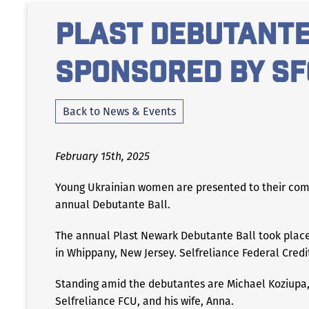
One-Time Free Mortgage Rate Adjustment
Plast Debutante
3% Down Mortgage
sponsored by SF
Back to News & Events
February 15th, 2025
Young Ukrainian women are presented to their comm
annual Debutante Ball.
The annual Plast Newark Debutante Ball took place
in Whippany, New Jersey. Selfreliance Federal Credi
Standing amid the debutantes are Michael Koziupa
Selfreliance FCU, and his wife, Anna.