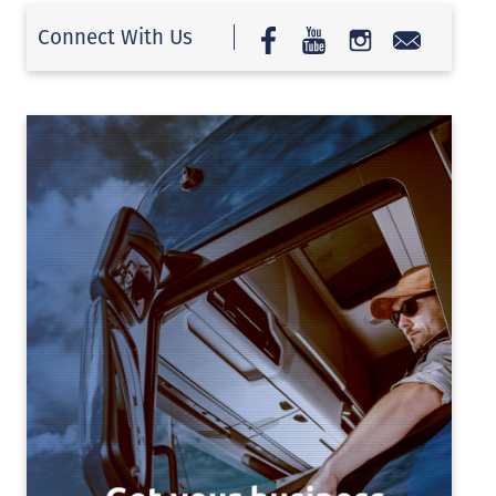
Connect With Us