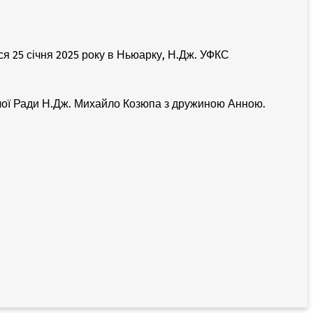
 25 січня 2025 року в Ньюарку, Н.Дж. УФКС
дчої Ради Н.Дж. Михайло Козюпа з дружиною Анною.