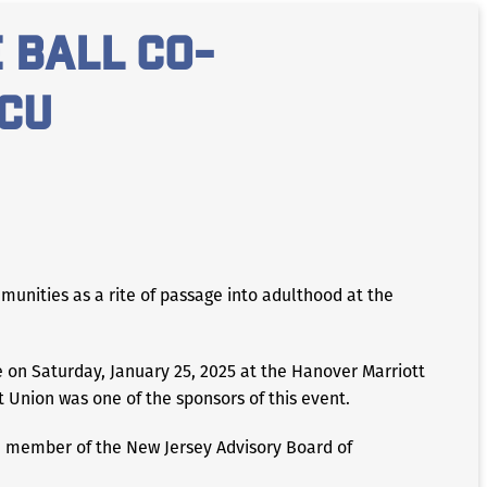
 ball co-
CU
unities as a rite of passage into adulthood at the
 on Saturday, January 25, 2025 at the Hanover Marriott
t Union was one of the sponsors of this event.
, member of the New Jersey Advisory Board of