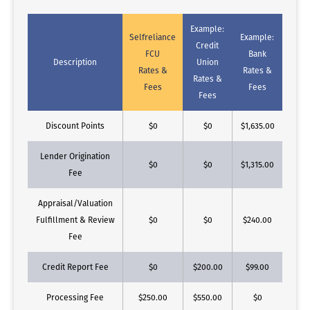
Example:
Selfreliance
Example:
Credit
FCU
Bank
Description
Union
Rates &
Rates &
Rates &
Fees
Fees
Fees
Discount Points
$0
$0
$1,635.00
Lender Origination
$0
$0
$1,315.00
Fee
Appraisal/Valuation
Fulfillment & Review
$0
$0
$240.00
Fee
Credit Report Fee
$0
$200.00
$99.00
Processing Fee
$250.00
$550.00
$0