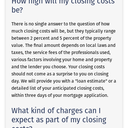
How high will my closing costs
be?
There is no single answer to the question of how
much closing costs will be, but they typically range
between 2 percent and 5 percent of the property
value. The final amount depends on local laws and
taxes, the service fees of the professionals used,
various factors involving your home and property
and the lender you choose. Your closing costs
should not come as a surprise to you on closing
day. We will provide you with a "loan estimate" or a
detailed list of your anticipated closing costs,
within three days of your mortgage application.
What kind of charges can I
expect as part of my closing