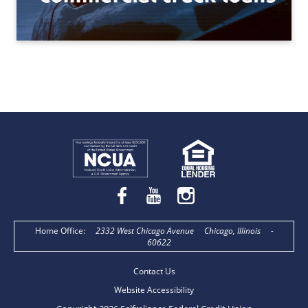
Home Office
:
2332 West Chicago Avenue
Chicago, Illinois
-
60622
Contact Us
Website Accessibility