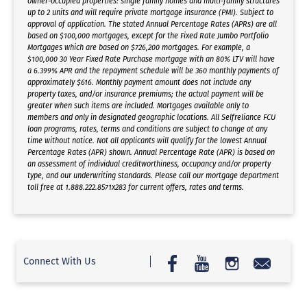
owner-occupied properties: single family homes and multi-family structures
up to 2 units and will require private mortgage insurance (PMI). Subject to
approval of application. The stated Annual Percentage Rates (APRs) are all
based on $100,000 mortgages, except for the Fixed Rate Jumbo Portfolio
Mortgages which are based on $726,200 mortgages. For example, a
$100,000 30 Year Fixed Rate Purchase mortgage with an 80% LTV will have
a 6.399% APR and the repayment schedule will be 360 monthly payments of
approximately $616. Monthly payment amount does not include any
property taxes, and/or insurance premiums; the actual payment will be
greater when such items are included. Mortgages available only to
members and only in designated geographic locations. All Selfreliance FCU
loan programs, rates, terms and conditions are subject to change at any
time without notice. Not all applicants will qualify for the lowest Annual
Percentage Rates (APR) shown. Annual Percentage Rate (APR) is based on
an assessment of individual creditworthiness, occupancy and/or property
type, and our underwriting standards. Please call our mortgage department
toll free at 1.888.222.8571x283 for current offers, rates and terms.
Connect With Us