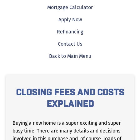
Mortgage Calculator
Apply Now
Refinancing
Contact Us
Back to Main Menu
CLOSING FEES AND COSTS
EXPLAINED
Buying a new home is a super exciting and super
busy time. There are many details and decisions
involved in this purchase and, of course, loads of