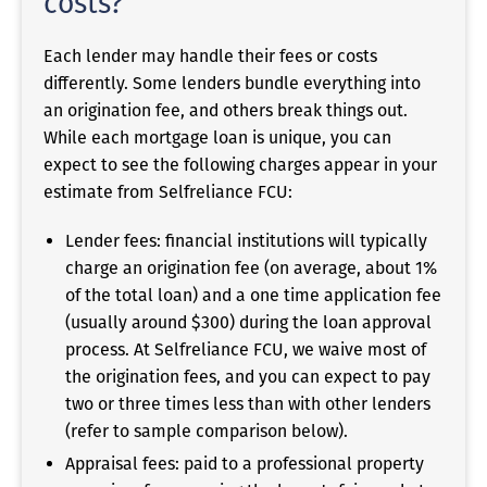
costs?
Each lender may handle their fees or costs
differently. Some lenders bundle everything into
an origination fee, and others break things out.
While each mortgage loan is unique, you can
expect to see the following charges appear in your
estimate from Selfreliance FCU:
Lender fees: financial institutions will typically
charge an origination fee (on average, about 1%
of the total loan) and a one time application fee
(usually around $300) during the loan approval
process. At Selfreliance FCU, we waive most of
the origination fees, and you can expect to pay
two or three times less than with other lenders
(refer to sample comparison below).
Appraisal fees: paid to a professional property