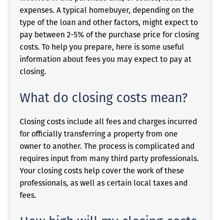
expenses. A typical homebuyer, depending on the
type of the loan and other factors, might expect to
pay between 2-5% of the purchase price for closing
costs. To help you prepare, here is some useful
information about fees you may expect to pay at
closing.
What do closing costs mean?
Closing costs include all fees and charges incurred
for officially transferring a property from one
owner to another. The process is complicated and
requires input from many third party professionals.
Your closing costs help cover the work of these
professionals, as well as certain local taxes and
fees.