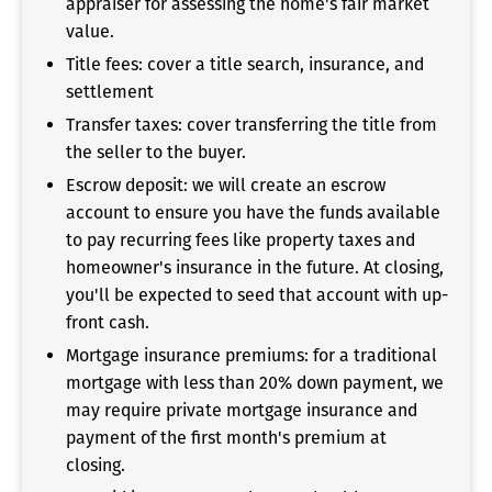
appraiser for assessing the home's fair market
value.
Title fees: cover a title search, insurance, and
settlement
Transfer taxes: cover transferring the title from
the seller to the buyer.
Escrow deposit: we will create an escrow
account to ensure you have the funds available
to pay recurring fees like property taxes and
homeowner's insurance in the future. At closing,
you'll be expected to seed that account with up-
front cash.
Mortgage insurance premiums: for a traditional
mortgage with less than 20% down payment, we
may require private mortgage insurance and
payment of the first month's premium at
closing.