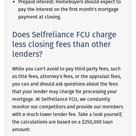
Prepaid interest: Homebuyers should expect to
pay the interest on the first month's mortgage
payment at closing.
Does Selfreliance FCU charge
less closing fees than other
lenders?
While you can't avoid to pay third party fees, such
as title fees, attorney's fees, or the appraisal fees,
you can and should ask questions about the fees
that your lender may charge for processing your
mortgage. At Selfreliance FCU, we constantly
monitor our competitors and provide our members
with a much lower lender fee. Take a look yourself,
the calculations are based on a $250,000 loan
amount: