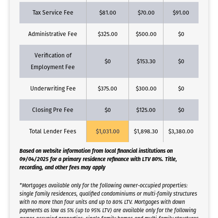
Tax Service Fee
$81.00
$70.00
$91.00
Administrative Fee
$325.00
$500.00
$0
Verification of
$0
$153.30
$0
Employment Fee
Underwriting Fee
$375.00
$300.00
$0
Closing Pre Fee
$0
$125.00
$0
Total Lender Fees
$1,031.00
$1,898.30
$3,380.00
Based on website information from local financial institutions on
09/04/2025 for a primary residence refinance with LTV 80%. Title,
recording, and other fees may apply
*Mortgages available only for the following owner-occupied properties:
single family residences, qualified condominiums or multi-family structures
with no more than four units and up to 80% LTV. Mortgages with down
payments as low as 5% (up to 95% LTV) are available only for the following