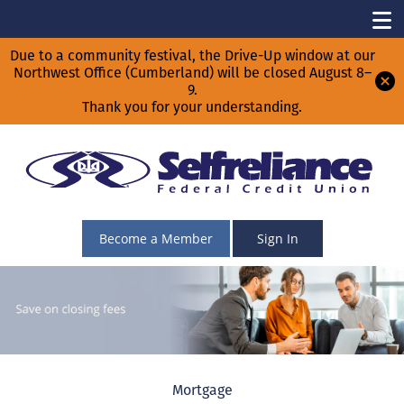
Due to a community festival, the Drive-Up window at our
Northwest Office (Cumberland) will be closed August 8–
9.
Thank you for your understanding.
Become a Member
Sign In
Mortgage