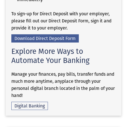
To sign-up for Direct Deposit with your employer,
please fill out our Direct Deposit Form, sign it and
provide it to your employer.
Download Direct Deposit Form
Explore More Ways to
Automate Your Banking
Manage your finances, pay bills, transfer funds and
much more anytime, anyplace through your
personal digital branch located in the palm of your
hand!
Digital Banking