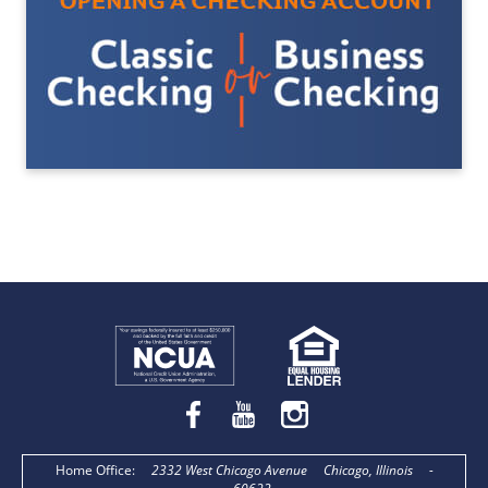
Home Office
:
2332 West Chicago Avenue
Chicago, Illinois
-
60622