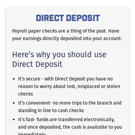
Direct Deposit
Payroll paper checks are a thing of the past. Have
your earnings directly deposited into your account.
Here’s why you should use
Direct Deposit
It’s secure - with Direct Deposit you have no
reason to worry about lost, misplaced or stolen
checks
It’s convenient- no more trips to the branch and
standing in line to cash checks
It’s fast- funds are transferred electronically,
and once deposited, the cash is available to you
immediately