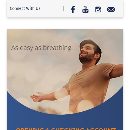
Connect With Us