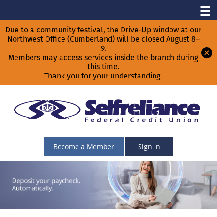
Due to a community festival, the Drive-Up window at our
Northwest Office (Cumberland) will be closed August 8–
9.
Members may access services inside the branch during
this time.
Thank you for your understanding.
Become a Member
Sign In