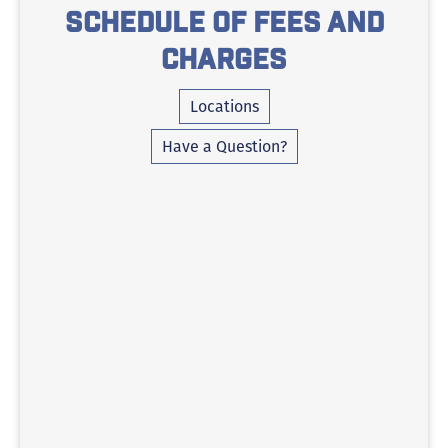
Schedule of Fees and
Charges
Locations
Have a Question?