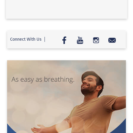
Connect With Us