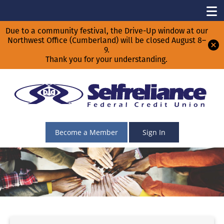
Due to a community festival, the Drive-Up window at our
Northwest Office (Cumberland) will be closed August 8–
9.
Thank you for your understanding.
Become a Member
Sign In