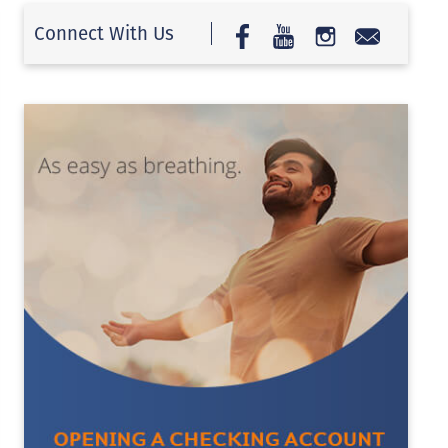
Connect With Us