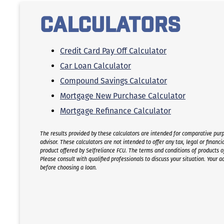
One-Time Free Mortgage Rate Adjustment
Calculators
3% Down Mortgage
Credit Card Pay Off Calculator
Car Loan Calculator
Compound Savings Calculator
Mortgage New Purchase Calculator
Mortgage Refinance Calculator
The results provided by these calculators are intended for comparative purp
advisor. These calculators are not intended to offer any tax, legal or financia
product offered by Selfreliance FCU. The terms and conditions of products offe
Please consult with qualified professionals to discuss your situation. Your a
before choosing a loan.