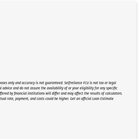
oses only and accuracy is not guaranteed. Selfreliance FCU is not tax or legal
l advice and do not assure the availability of or your eligibility for any specific
red by financial institutions will differ and may affect the results of calculators.
ctual rate, payment, and costs could be higher. Get an official Loan Estimate