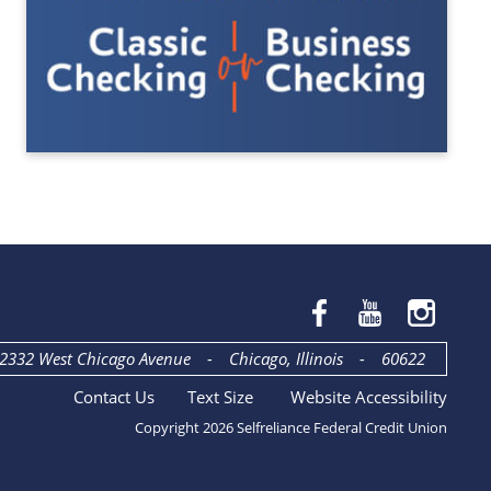
2332 West Chicago Avenue
-
Chicago, Illinois
-
60622
Contact Us
Text Size
Website Accessibility
Copyright 2026 Selfreliance Federal Credit Union