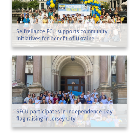
Selfreliance FCU supports community
initiatives for benefit of Ukraine
SFCU participates in Independence Day
flag raising in Jersey City