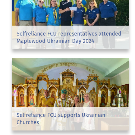
Selfreliance FCU representatives attended
Maplewood Ukrainian Day 2024
Selfreliance FCU supports Ukrainian
Churches