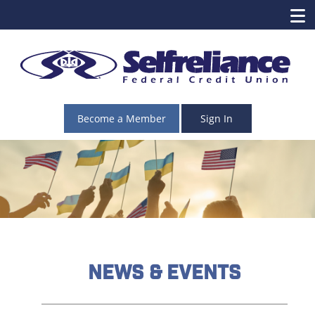
Become a Member
Sign In
News & Events