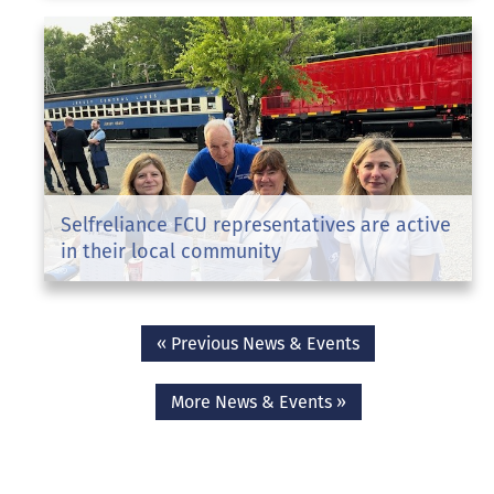
Selfreliance FCU representatives are active
in their local community
« Previous News & Events
More News & Events »