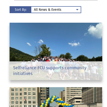
Sort By:
Selfreliance FCU supports community
initiatives