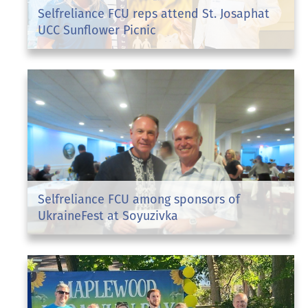
Selfreliance FCU reps attend St. Josaphat
UCC Sunflower Picnic
Selfreliance FCU among sponsors of
UkraineFest at Soyuzivka