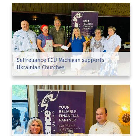
Selfreliance FCU Michigan supports
Ukrainian Churches