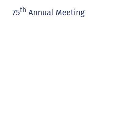
th
75
Annual Meeting