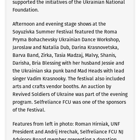
supported the initiatives of the Ukrainian National
Foundation.
Afternoon and evening stage shows at the
Soyuzivka Summer Festival featured the Roma
Pryma Bohachevsky Ukrainian Dance Workshop,
Jaroslaw and Natalia Dub, Darina Krasnovetska,
Barva Band, Zirka, Tasia Madzaj, Malvy, Shanis,
Darisha, Bria Blessing with her husband Jessie and
the Ukrainian ska punk band Mad Heads with lead
singer Vadim Krasnooky. The festival also included
arts and crafts vendor booths. An auction by
Revived Soldiers of Ukraine was part of the evening
program. Selfreliance FCU was one of the sponsors
of the Festival.
Features from left in photo: Roman Hirniak, UNF
President and Andrij Hrechak, Selfreliance FCU NJ
Advisory Board member presenting a donation