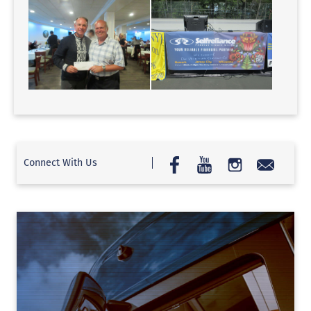
Connect With Us