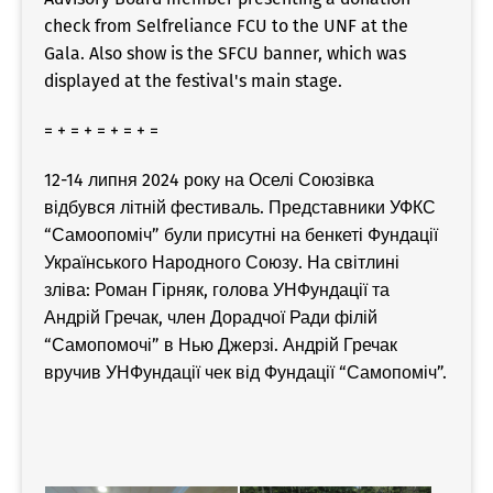
check from Selfreliance FCU to the UNF at the
Gala. Also show is the SFCU banner, which was
displayed at the festival's main stage.
= + = + = + = + =
12-14 липня 2024 року на Оселі Союзівка
відбувся літній фестиваль. Представники УФКС
“Самоопоміч” були присутні на бенкеті Фундації
Українського Народного Союзу. На світлині
зліва: Роман Гірняк, голова УНФундації та
Андрій Гречак, член Дорадчої Ради філій
“Самопомочі” в Нью Джерзі. Андрій Гречак
вручив УНФундації чек від Фундації “Самопоміч”.