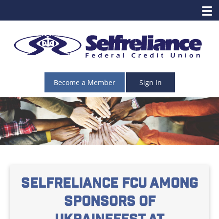
Become a Member
Sign In
Selfreliance FCU among
sponsors of