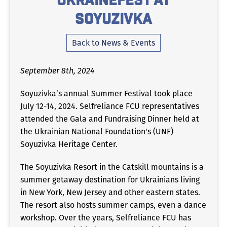
UkraineFest at
Soyuzivka
Back to News & Events
September 8th, 2024
Soyuzivka’s annual Summer Festival took place
July 12-14, 2024. Selfreliance FCU representatives
attended the Gala and Fundraising Dinner held at
the Ukrainian National Foundation's (UNF)
Soyuzivka Heritage Center.
The Soyuzivka Resort in the Catskill mountains is a
summer getaway destination for Ukrainians living
in New York, New Jersey and other eastern states.
The resort also hosts summer camps, even a dance
workshop. Over the years, Selfreliance FCU has