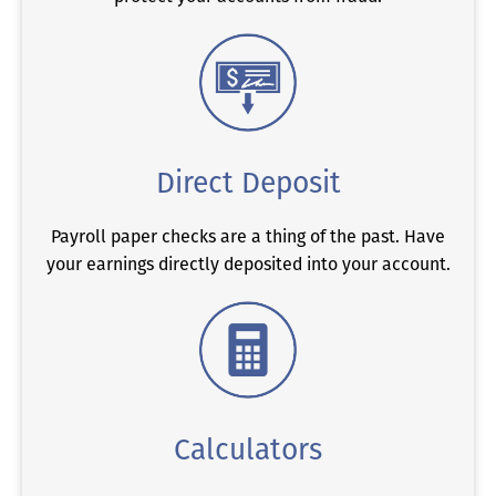
Direct Deposit
Payroll paper checks are a thing of the past. Have
your earnings directly deposited into your account.
Calculators