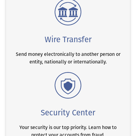
Wire Transfer
Send money electronically to another person or
entity, nationally or internationally.
Security Center
Your security is our top priority. Learn how to
protect your accounts from fraud.