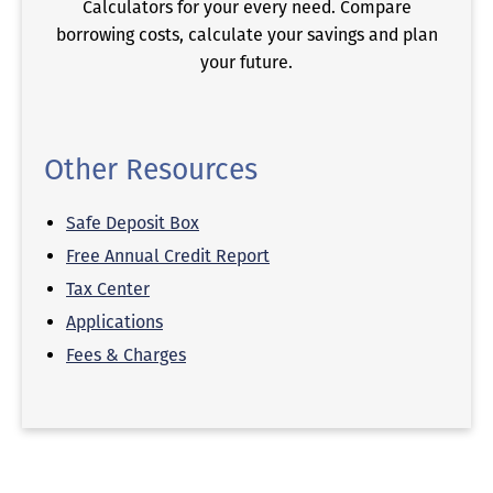
Calculators for your every need. Compare
borrowing costs, calculate your savings and plan
your future.
Other Resources
Safe Deposit Box
Free Annual Credit Report
Tax Center
Applications
Fees & Charges