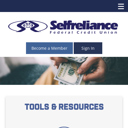
Become a Member
Sign In
Tools & Resources